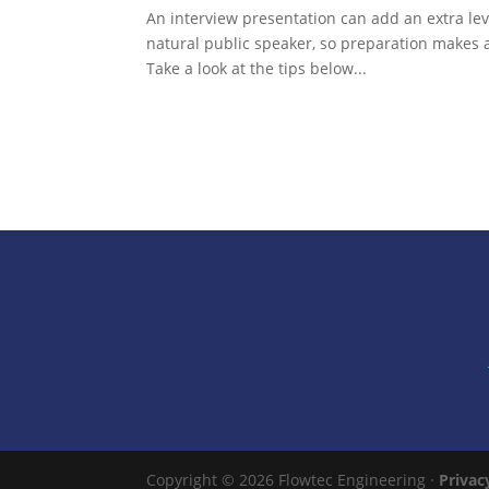
An interview presentation can add an extra lev
natural public speaker, so preparation makes a
Take a look at the tips below...
Copyright © 2026 Flowtec Engineering ·
Privac