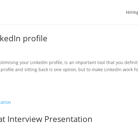
Hirin
kedIn profile
ptimising your LinkedIn profile, is an important tool that you definit
profile and sitting back is one option, but to make LinkedIn work fo
t Interview Presentation