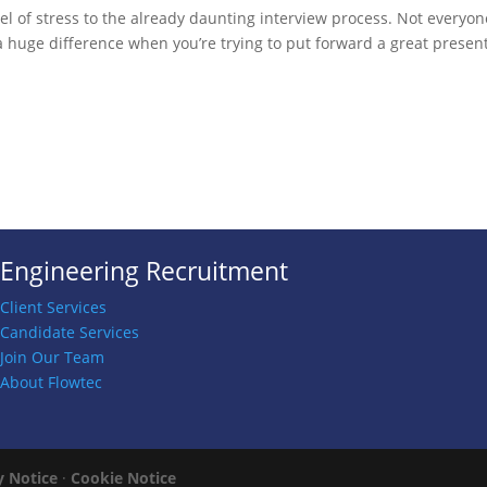
el of stress to the already daunting interview process. Not everyon
 huge difference when you’re trying to put forward a great present
Engineering Recruitment
Client Services
Candidate Services
Join Our Team
About Flowtec
y Notice
·
Cookie Notice