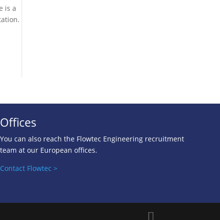
e is a
ation.
Offices
You can also reach the Flowtec Engineering recruitment
team at our European of
fices.
Contact Flowtec >