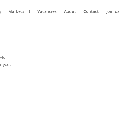
g
Markets
Vacancies
About
Contact
Join us
ely
r you,