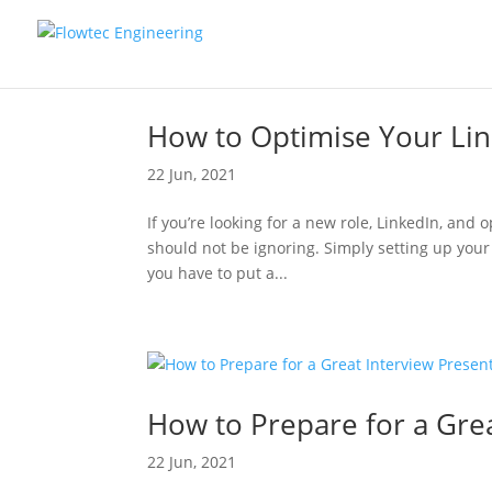
How to Optimise Your Lin
22 Jun, 2021
If you’re looking for a new role, LinkedIn, and o
should not be ignoring. Simply setting up your 
you have to put a...
How to Prepare for a Grea
22 Jun, 2021